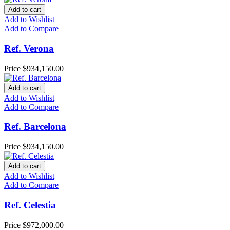
Add to cart
Add to Wishlist
Add to Compare
Ref. Verona
Price
$934,150.00
Add to cart
Add to Wishlist
Add to Compare
Ref. Barcelona
Price
$934,150.00
Add to cart
Add to Wishlist
Add to Compare
Ref. Celestia
Price
$972,000.00