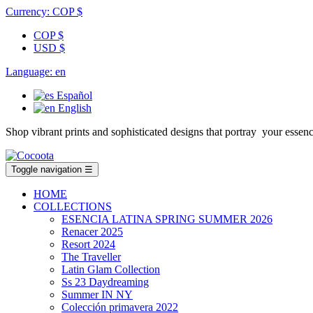
Currency:
COP $
COP $
USD $
Language:
en
Español
English
Shop vibrant prints and sophisticated designs that portray your es
Toggle navigation
☰
HOME
COLLECTIONS
ESENCIA LATINA SPRING SUMMER 2026
Renacer 2025
Resort 2024
The Traveller
Latin Glam Collection
Ss 23 Daydreaming
Summer IN NY
Colección primavera 2022