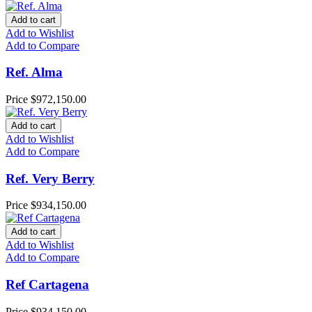
Add to cart
Add to Wishlist
Add to Compare
Ref. Alma
Price
$972,150.00
Add to cart
Add to Wishlist
Add to Compare
Ref. Very Berry
Price
$934,150.00
Add to cart
Add to Wishlist
Add to Compare
Ref Cartagena
Price
$934,150.00