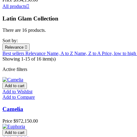
All products

Latin Glam Collection
There are 16 products.
Sort by:
Relevance

Best sellers
Relevance
Name, A to Z
Name, Z to A
Price, low to hig
Showing 1-15 of 16 item(s)
Active filters
Add to cart
Add to Wishlist
Add to Compare
Camelia
Price
$972,150.00
Add to cart