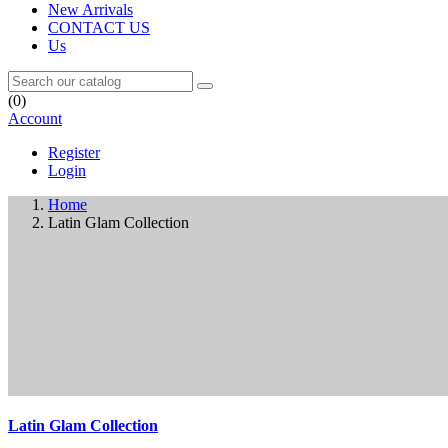
New Arrivals
CONTACT US
Us
(0)
Account
Register
Login
Home
Latin Glam Collection
Latin Glam Collection