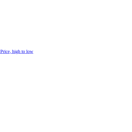
h
Price, high to low