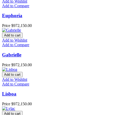
Add to Wishlist
Add to Compare
Euphoria
Price
$972,150.00
Add to cart
Add to Wishlist
Add to Compare
Gabrielle
Price
$972,150.00
Add to cart
Add to Wishlist
Add to Compare
Lisboa
Price
$972,150.00
Add to cart