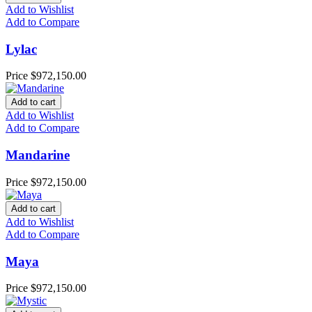
Add to Wishlist
Add to Compare
Lylac
Price
$972,150.00
Add to cart
Add to Wishlist
Add to Compare
Mandarine
Price
$972,150.00
Add to cart
Add to Wishlist
Add to Compare
Maya
Price
$972,150.00