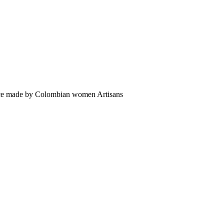
sence made by Colombian women Artisans