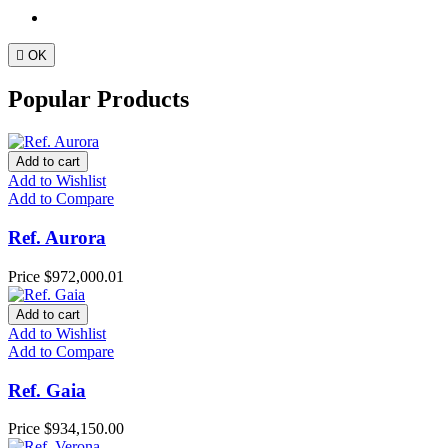

OK
Popular Products
Add to cart
Add to Wishlist
Add to Compare
Ref. Aurora
Price
$972,000.01
Add to cart
Add to Wishlist
Add to Compare
Ref. Gaia
Price
$934,150.00