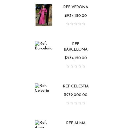
REF. VERONA
Price
$934,150.00
REF.
BARCELONA
Price
$934,150.00
REF. CELESTIA
Price
$972,000.00
REF. ALMA