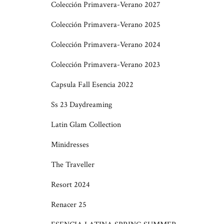
Colección Primavera-Verano 2027
Colección Primavera-Verano 2025
Colección Primavera-Verano 2024
Colección Primavera-Verano 2023
Capsula Fall Esencia 2022
Ss 23 Daydreaming
Latin Glam Collection
Minidresses
The Traveller
Resort 2024
Renacer 25