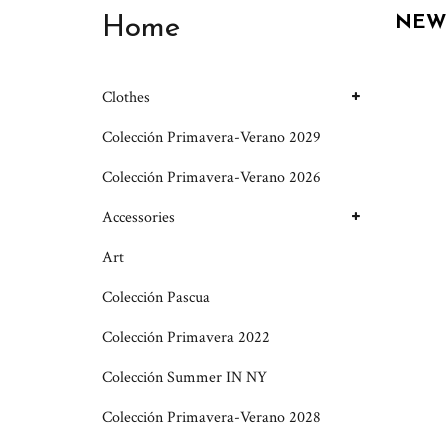
Home
NEW
Clothes
Colección Primavera-Verano 2029
Colección Primavera-Verano 2026
Accessories
Art
Colección Pascua
Colección Primavera 2022
Colección Summer IN NY
Colección Primavera-Verano 2028