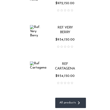
Price
$972,150.00
REF. VERY
BERRY
Price
$934,150.00
REF
CARTAGENA
Price
$934,150.00

All products