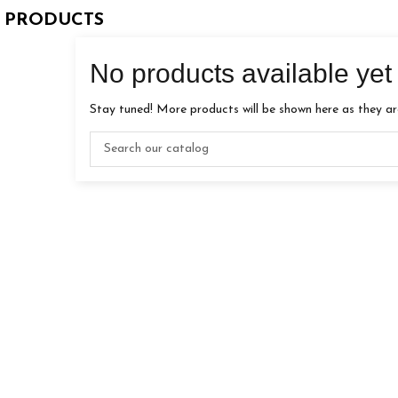
 PRODUCTS
No products available yet
Stay tuned! More products will be shown here as they a