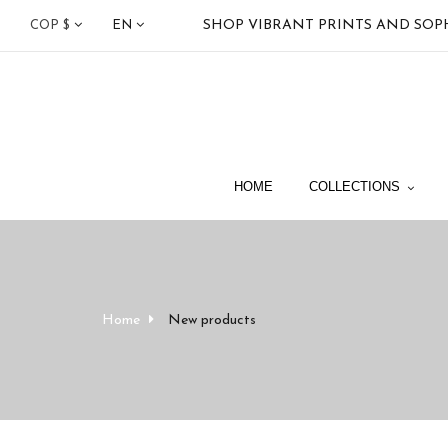
SHOP VIBRANT PRINTS AND SOP
COP $
EN
HOME
COLLECTIONS
Home
New products