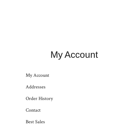
My Account
My Account
Addresses
Order History
Contact
Best Sales