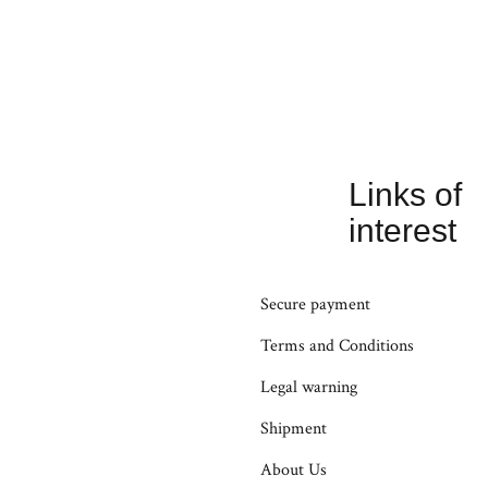
Links of
interest
Secure payment
Terms and Conditions
Legal warning
Shipment
About Us