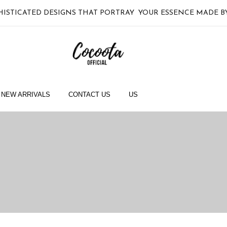
HISTICATED DESIGNS THAT PORTRAY YOUR ESSENCE MADE
NEW ARRIVALS
CONTACT US
US