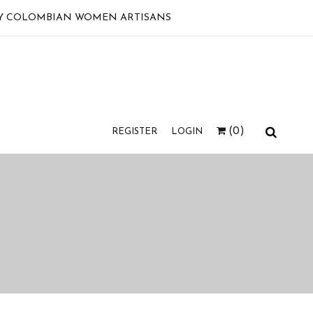
 BY COLOMBIAN WOMEN ARTISANS
(0)
REGISTER
LOGIN