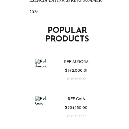
ESENCIA LATINA SPRING SUMMER
2026
POPULAR
PRODUCTS
REF. AURORA
Price
$972,000.01
REF. GAIA
Price
$934,150.00