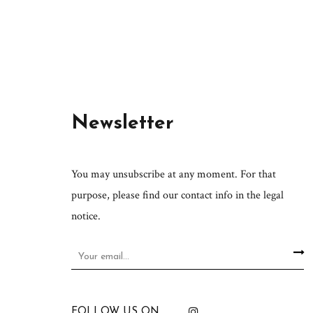
Newsletter
You may unsubscribe at any moment. For that
purpose, please find our contact info in the legal
notice.
FOLLOW US ON