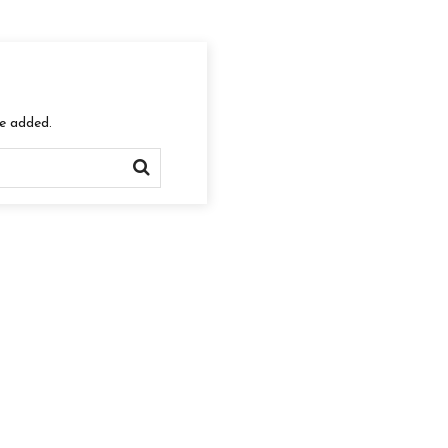
re added.